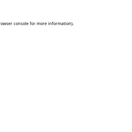
rowser console
for more information).