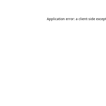
Application error: a
client
-side excep