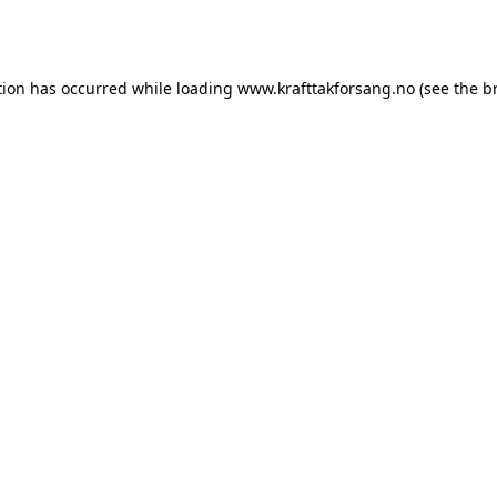
tion has occurred while loading
www.krafttakforsang.no
(see the
b