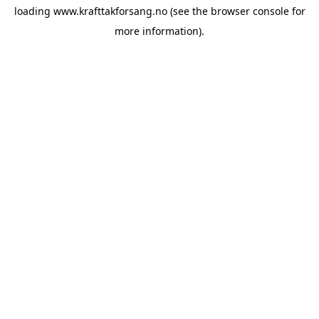
loading
www.krafttakforsang.no
(see the
browser console
for
more information).