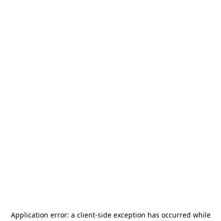
Application error: a
client
-side exception has occurred while